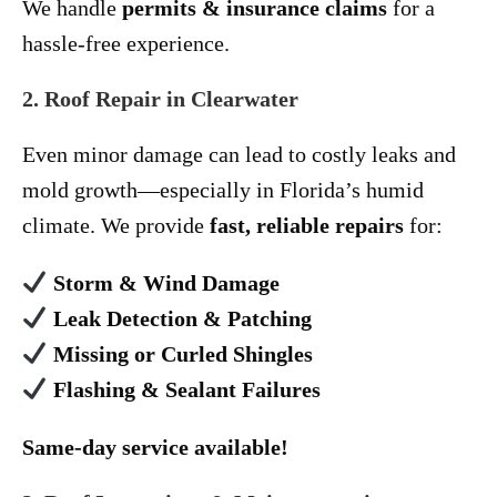
We handle
permits & insurance claims
for a
hassle-free experience.
2. Roof Repair in Clearwater
Even minor damage can lead to costly leaks and
mold growth—especially in Florida’s humid
climate. We provide
fast, reliable repairs
for:
Storm & Wind Damage
Leak Detection & Patching
Missing or Curled Shingles
Flashing & Sealant Failures
Same-day service available!