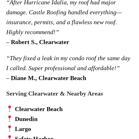
“After Hurricane Idalia, my roof had major
damage. Castle Roofing handled everything—
insurance, permits, and a flawless new roof.
Highly recommend!”
–
Robert S., Clearwater
“They fixed a leak in my condo roof the same day
I called. Super professional and affordable!”
–
Diane M., Clearwater Beach
Serving Clearwater & Nearby Areas
Clearwater Beach
Dunedin
Largo
Safety Harbor