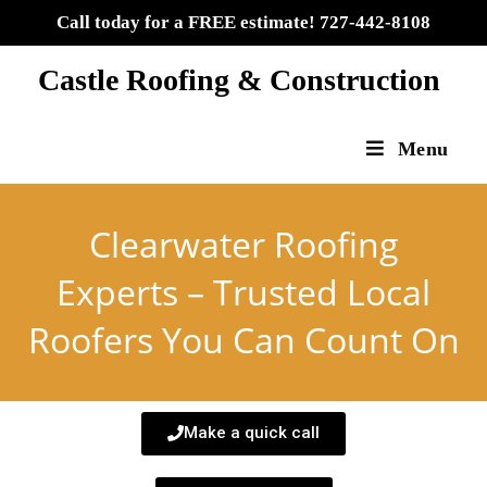
Call today for a FREE estimate! 727-442-8108
Castle Roofing & Construction
Menu
Clearwater Roofing
Experts – Trusted Local
Roofers You Can Count On
Make a quick call