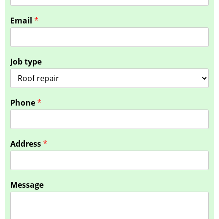
*
Email
*
J
o
b
t
Job type
y
p
e
Phone
*
Address
*
Message