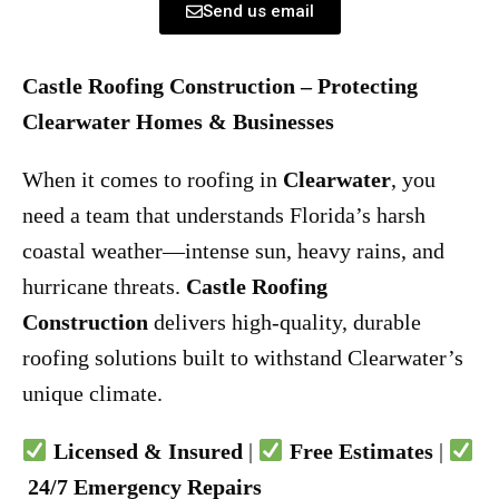
Send us email
Castle Roofing Construction – Protecting
Clearwater Homes & Businesses
When it comes to roofing in
Clearwater
, you
need a team that understands Florida’s harsh
coastal weather—intense sun, heavy rains, and
hurricane threats.
Castle Roofing
Construction
delivers high-quality, durable
roofing solutions built to withstand Clearwater’s
unique climate.
Licensed & Insured
|
Free Estimates
|
24/7 Emergency Repairs