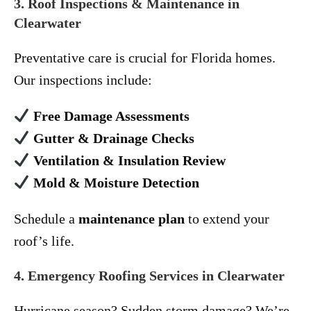
3. Roof Inspections & Maintenance in
Clearwater
Preventative care is crucial for Florida homes.
Our inspections include:
Free Damage Assessments
Gutter & Drainage Checks
Ventilation & Insulation Review
Mold & Moisture Detection
Schedule a
maintenance plan
to extend your
roof’s life.
4. Emergency Roofing Services in Clearwater
Hurricane season? Sudden storm damage? We’re