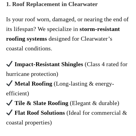
1. Roof Replacement in Clearwater
Is your roof worn, damaged, or nearing the end of
its lifespan? We specialize in
storm-resistant
roofing systems
designed for Clearwater’s
coastal conditions.
Impact-Resistant Shingles
(Class 4 rated for
hurricane protection)
Metal Roofing
(Long-lasting & energy-
efficient)
Tile & Slate Roofing
(Elegant & durable)
Flat Roof Solutions
(Ideal for commercial &
coastal properties)