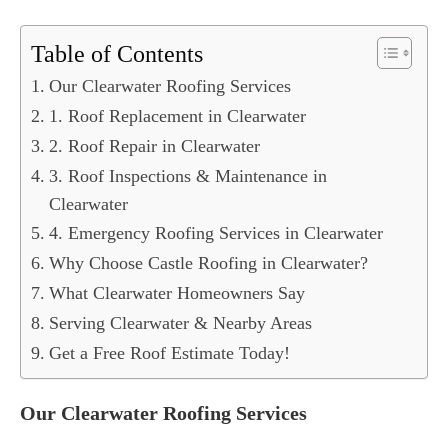
Table of Contents
Our Clearwater Roofing Services
1. Roof Replacement in Clearwater
2. Roof Repair in Clearwater
3. Roof Inspections & Maintenance in
Clearwater
4. Emergency Roofing Services in Clearwater
Why Choose Castle Roofing in Clearwater?
What Clearwater Homeowners Say
Serving Clearwater & Nearby Areas
Get a Free Roof Estimate Today!
Our Clearwater Roofing Services