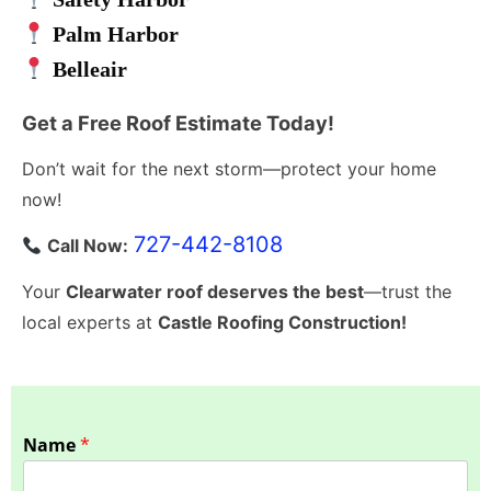
Palm Harbor
Belleair
Get a Free Roof Estimate Today!
Don’t wait for the next storm—protect your home
now!
727-442-8108
Call Now:
Your
Clearwater roof deserves the best
—trust the
local experts at
Castle Roofing Construction!
Name
*