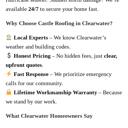
available
24/7
to secure your home fast.
Why Choose Castle Roofing in Clearwater?
Local Experts
– We know Clearwater’s
weather and building codes.
Honest Pricing
– No hidden fees, just
clear,
upfront quotes
.
Fast Response
– We prioritize emergency
calls for our community.
Lifetime Workmanship Warranty
– Because
we stand by our work.
What Clearwater Homeowners Say