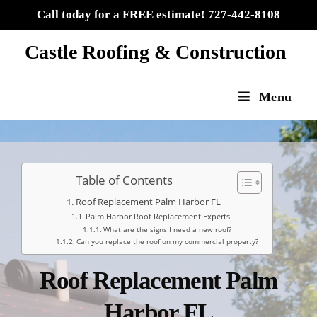
Call today for a FREE estimate! 727-442-8108
Castle Roofing & Construction
Menu
Table of Contents
Roof Replacement Palm Harbor FL
Palm Harbor Roof Replacement Experts
What are the signs I need a new roof?​
Can you replace the roof on my commercial property?​
Roof Replacement Palm
Harbor FL