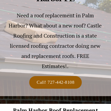
Need a roof replacement in Palm
Harbor? What about a new roof? Castle
Roofing and Construction is a state
licensed roofing contractor doing new
and replacement roofs. FREE
Estimates!.
Call! 727-442-8108
Palm Harbor Roof Replacement