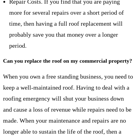
Repair Costs. If you find that you are paying
more for several repairs over a short period of
time, then having a full roof replacement will
probably save you that money over a longer
period.
Can you replace the roof on my commercial property?
When you own a free standing business, you need to
keep a well-maintained roof. Having to deal with a
roofing emergency will shut your business down
and cause a loss of revenue while repairs need to be
made. When your maintenance and repairs are no
longer able to sustain the life of the roof, then a