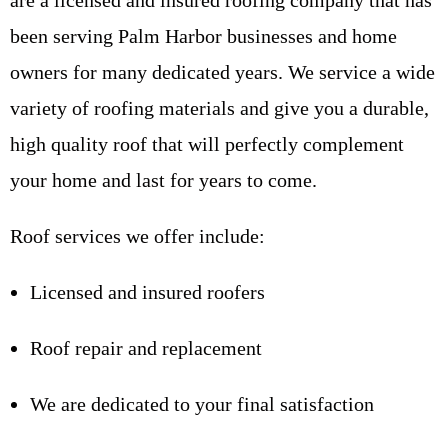
are a licensed and insured roofing company that has
been serving Palm Harbor businesses and home
owners for many dedicated years. We service a wide
variety of roofing materials and give you a durable,
high quality roof that will perfectly complement
your home and last for years to come.
Roof services we offer include:
Licensed and insured roofers
Roof repair and replacement
We are dedicated to your final satisfaction