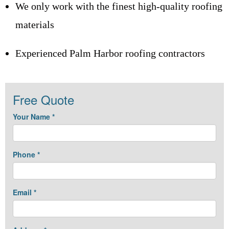
We only work with the finest high-quality roofing
materials
Experienced Palm Harbor roofing contractors