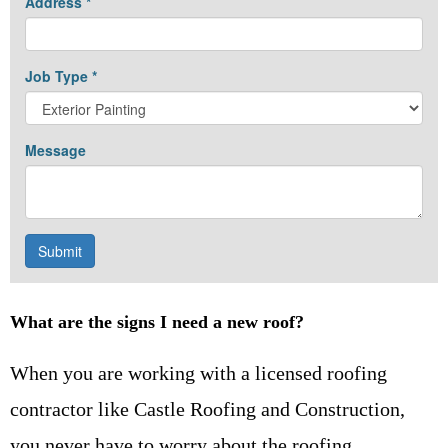
What are the signs I need a new roof?
When you are working with a licensed roofing
contractor like Castle Roofing and Construction,
you never have to worry about the roofing