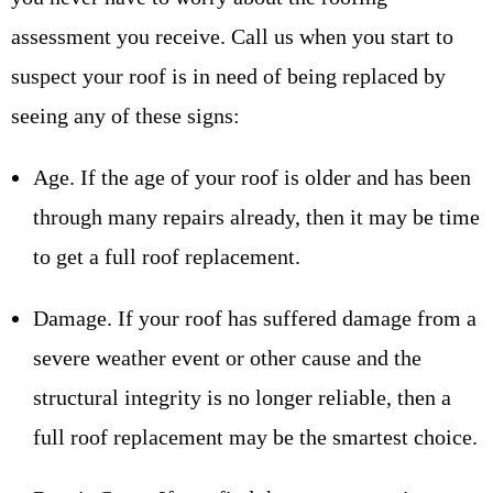
assessment you receive. Call us when you start to
suspect your roof is in need of being replaced by
seeing any of these signs:
Age. If the age of your roof is older and has been
through many repairs already, then it may be time
to get a full roof replacement.
Damage. If your roof has suffered damage from a
severe weather event or other cause and the
structural integrity is no longer reliable, then a
full roof replacement may be the smartest choice.