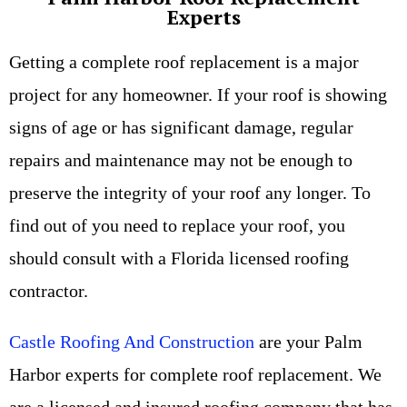
Experts
Getting a complete roof replacement is a major
project for any homeowner. If your roof is showing
signs of age or has significant damage, regular
repairs and maintenance may not be enough to
preserve the integrity of your roof any longer. To
find out of you need to replace your roof, you
should consult with a Florida licensed roofing
contractor.
Castle Roofing And Construction
are your Palm
Harbor experts for complete roof replacement. We