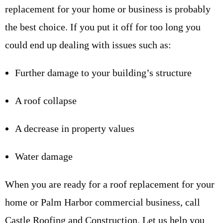
replacement for your home or business is probably
the best choice. If you put it off for too long you
could end up dealing with issues such as:
Further damage to your building’s structure
A roof collapse
A decrease in property values
Water damage
When you are ready for a roof replacement for your
home or Palm Harbor commercial business, call
Castle Roofing and Construction. Let us help you